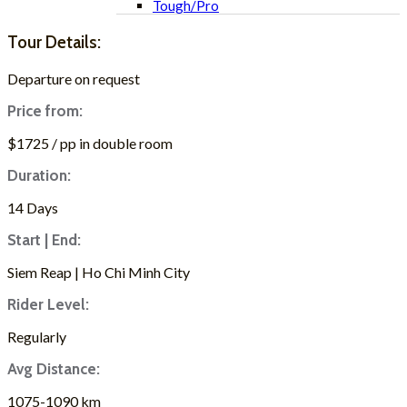
Tough/Pro
Tour Details:
Departure on request
Price from:
$1725 / pp in double room
Duration:
14 Days
Start | End:
Siem Reap | Ho Chi Minh City
Rider Level:
Regularly
Avg Distance:
1075-1090 km