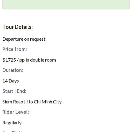
Tour Details:
Departure on request
Price from:
$1725 / pp in double room
Duration:
14 Days
Start | End:
Siem Reap | Ho Chi Minh City
Rider Level:
Regularly