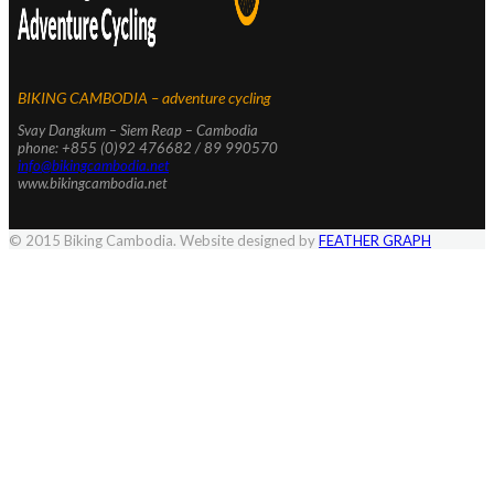
BIKING CAMBODIA – adventure cycling
Svay Dangkum – Siem Reap – Cambodia
phone: +855 (0)92 476682 / 89 990570
info@bikingcambodia.net
www.bikingcambodia.net
© 2015 Biking Cambodia. Website designed by
FEATHER GRAPH