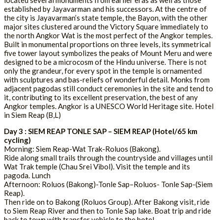
located several monuments from earlier eras as well as those
established by Jayavarman and his successors. At the centre of
the city is Jayavarman’s state temple, the Bayon, with the other
major sites clustered around the Victory Square immediately to
the north Angkor Wat is the most perfect of the Angkor temples.
Built in monumental proportions on three levels, its symmetrical
five tower layout symbolizes the peaks of Mount Meru and were
designed to be a microcosm of the Hindu universe. There is not
only the grandeur, for every spot in the temple is ornamented
with sculptures and bas-reliefs of wonderful detail. Monks from
adjacent pagodas still conduct ceremonies in the site and tend to
it, contributing to its excellent preservation, the best of any
Angkor temples. Angkor is a UNESCO World Heritage site. Hotel
in Siem Reap (B,L)
Day 3 : SIEM REAP TONLE SAP – SIEM REAP (Hotel/65 km
cycling)
Morning: Siem Reap-Wat Trak-Roluos (Bakong).
Ride along small trails through the countryside and villages until
Wat Trak temple (Chau Srei Vibol). Visit the temple and its
pagoda. Lunch
Afternoon: Roluos (Bakong)-Tonle Sap–Roluos- Tonle Sap-(Siem
Reap).
Then ride on to Bakong (Roluos Group). After Bakong visit, ride
to Siem Reap River and then to Tonle Sap lake. Boat trip and ride
back to town with transfer vehicle to the hotel.