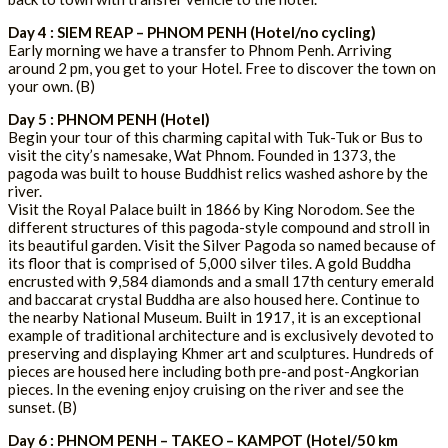
Day 4 : SIEM REAP – PHNOM PENH (Hotel/no cycling)
Early morning we have a transfer to Phnom Penh. Arriving
around 2 pm, you get to your Hotel. Free to discover the town on
your own. (B)
Day 5 : PHNOM PENH (Hotel)
Begin your tour of this charming capital with Tuk-Tuk or Bus to
visit the city’s namesake, Wat Phnom. Founded in 1373, the
pagoda was built to house Buddhist relics washed ashore by the
river.
Visit the Royal Palace built in 1866 by King Norodom. See the
different structures of this pagoda-style compound and stroll in
its beautiful garden. Visit the Silver Pagoda so named because of
its floor that is comprised of 5,000 silver tiles. A gold Buddha
encrusted with 9,584 diamonds and a small 17th century emerald
and baccarat crystal Buddha are also housed here. Continue to
the nearby National Museum. Built in 1917, it is an exceptional
example of traditional architecture and is exclusively devoted to
preserving and displaying Khmer art and sculptures. Hundreds of
pieces are housed here including both pre-and post-Angkorian
pieces. In the evening enjoy cruising on the river and see the
sunset. (B)
Day 6 : PHNOM PENH – TAKEO – KAMPOT (Hotel/50 km