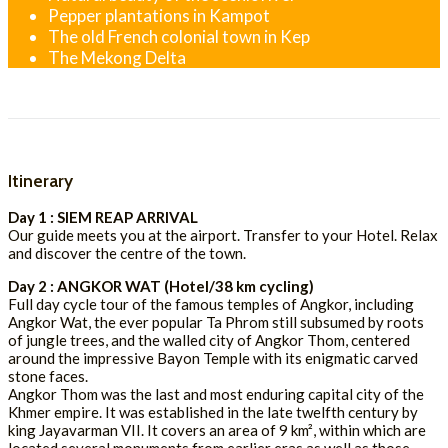
Pepper plantations in Kampot
The old French colonial town in Kep
The Mekong Delta
Itinerary
Day 1 : SIEM REAP ARRIVAL
Our guide meets you at the airport. Transfer to your Hotel. Relax
and discover the centre of the town.
Day 2 : ANGKOR WAT (Hotel/38 km cycling)
Full day cycle tour of the famous temples of Angkor, including
Angkor Wat, the ever popular Ta Phrom still subsumed by roots
of jungle trees, and the walled city of Angkor Thom, centered
around the impressive Bayon Temple with its enigmatic carved
stone faces.
Angkor Thom was the last and most enduring capital city of the
Khmer empire. It was established in the late twelfth century by
king Jayavarman VII. It covers an area of 9 km², within which are