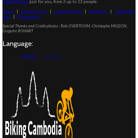
tailored tours
just for you, from 2 up to 12 people.
Home
|
Browse tours
|
Custom Tours
|
About Us
|
Cambodia
Info
|
Contact us
Special Thanks and Credit photos : Rob OVERTOOM, Christophe MIGEON,
Gregoire ROHART
Language:
English
Français
1