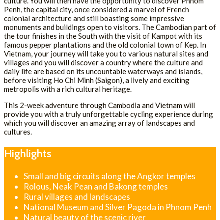
culture. You will then have the opportunity to discover Phnom
Penh, the capital city, once considered a marvel of French
colonial architecture and still boasting some impressive
monuments and buildings open to visitors. The Cambodian part of
the tour finishes in the South with the visit of Kampot with its
famous pepper plantations and the old colonial town of Kep. In
Vietnam, your journey will take you to various natural sites and
villages and you will discover a country where the culture and
daily life are based on its uncountable waterways and islands,
before visiting Ho Chi Minh (Saigon), a lively and exciting
metropolis with a rich cultural heritage.
This 2-week adventure through Cambodia and Vietnam will
provide you with a truly unforgettable cycling experience during
which you will discover an amazing array of landscapes and
cultures.
Highlights
Small and big circuits along the Angkor temples
Rolous, Neak Pean and Bakong temples
Rural villages and landscapes
National Museum and Silver Pagoda in Phnom Penh
Natural beauty of the scenic river