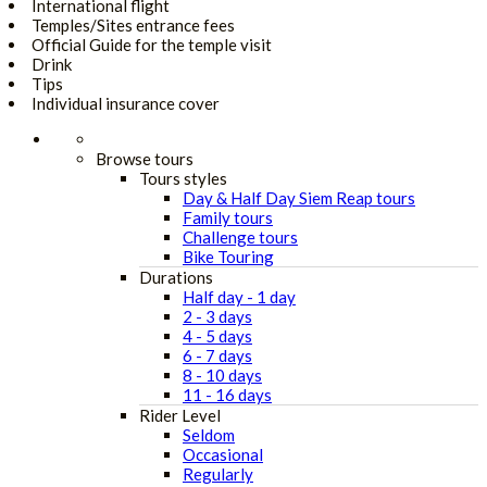
International flight
Temples/Sites entrance fees
Official Guide for the temple visit
Drink
Tips
Individual insurance cover
Browse tours
Tours styles
Day & Half Day Siem Reap tours
Family tours
Challenge tours
Bike Touring
Durations
Half day - 1 day
2 - 3 days
4 - 5 days
6 - 7 days
8 - 10 days
11 - 16 days
Rider Level
Seldom
Occasional
Regularly