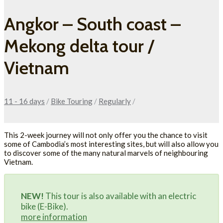
Angkor – South coast –
Mekong delta tour /
Vietnam
11 - 16 days
/
Bike Touring
/
Regularly
/
This 2-week journey will not only offer you the chance to visit
some of Cambodia’s most interesting sites, but will also allow you
to discover some of the many natural marvels of neighbouring
Vietnam.
NEW!
This tour is also available with an electric
bike (E-Bike).
more information