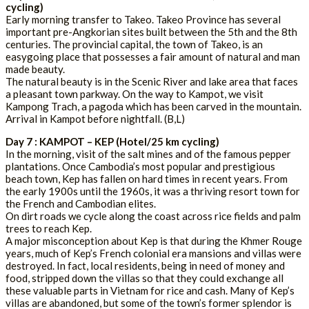
cycling)
Early morning transfer to Takeo. Takeo Province has several
important pre-Angkorian sites built between the 5th and the 8th
centuries. The provincial capital, the town of Takeo, is an
easygoing place that possesses a fair amount of natural and man
made beauty.
The natural beauty is in the Scenic River and lake area that faces
a pleasant town parkway. On the way to Kampot, we visit
Kampong Trach, a pagoda which has been carved in the mountain.
Arrival in Kampot before nightfall. (B,L)
Day 7 : KAMPOT – KEP (Hotel/25 km cycling)
In the morning, visit of the salt mines and of the famous pepper
plantations. Once Cambodia’s most popular and prestigious
beach town, Kep has fallen on hard times in recent years. From
the early 1900s until the 1960s, it was a thriving resort town for
the French and Cambodian elites.
On dirt roads we cycle along the coast across rice fields and palm
trees to reach Kep.
A major misconception about Kep is that during the Khmer Rouge
years, much of Kep’s French colonial era mansions and villas were
destroyed. In fact, local residents, being in need of money and
food, stripped down the villas so that they could exchange all
these valuable parts in Vietnam for rice and cash. Many of Kep’s
villas are abandoned, but some of the town’s former splendor is