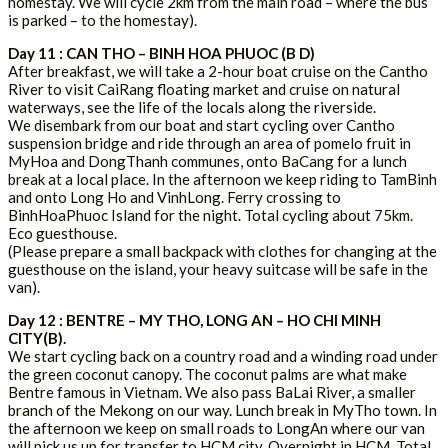
homestay. We will cycle 2km from the main road – where the bus
is parked – to the homestay).
Day 11 : CAN THO – BINH HOA PHUOC (B D)
After breakfast, we will take a 2-hour boat cruise on the Cantho
River to visit CaiRang floating market and cruise on natural
waterways, see the life of the locals along the riverside.
We disembark from our boat and start cycling over Cantho
suspension bridge and ride through an area of pomelo fruit in
MyHoa and DongThanh communes, onto BaCang for a lunch
break at a local place. In the afternoon we keep riding to TamBinh
and onto Long Ho and VinhLong. Ferry crossing to
BinhHoaPhuoc Island for the night. Total cycling about 75km.
Eco guesthouse.
(Please prepare a small backpack with clothes for changing at the
guesthouse on the island, your heavy suitcase will be safe in the
van).
Day 12 : BENTRE – MY THO, LONG AN – HO CHI MINH
CITY(B).
We start cycling back on a country road and a winding road under
the green coconut canopy. The coconut palms are what make
Bentre famous in Vietnam. We also pass BaLai River, a smaller
branch of the Mekong on our way. Lunch break in MyTho town. In
the afternoon we keep on small roads to LongAn where our van
will pick us up for transfer to HCM city. Overnight in HCM. Total