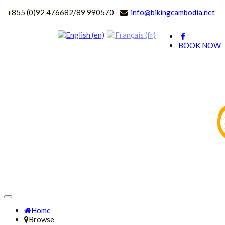
+
855 (0)92 476682/89 990570
info@bikingcambodia.net
BOOK NOW
Home
Browse