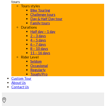
tours
Tours styles
Bike Touring
Challenge tours
Day & Half Day tour
Family tours
Durations
Half day – 1 day
2 – 3 days
4 – 5 days
6 – 7 days
8 – 10 days
11 – 16 days
Rider Level
Seldom
Occasional
Regularly
Tough/Pro
Custom Tour
About Us
Contact Us