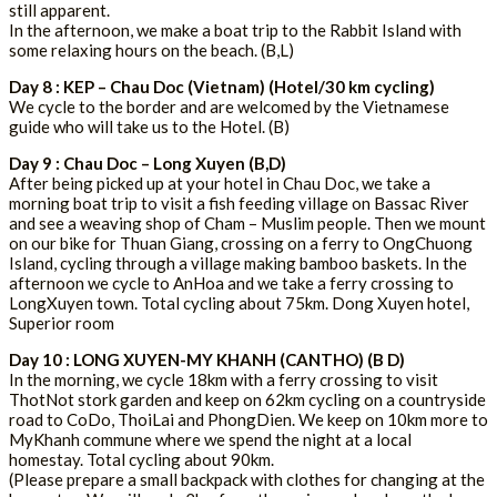
still apparent.
In the afternoon, we make a boat trip to the Rabbit Island with
some relaxing hours on the beach. (B,L)
Day 8 : KEP – Chau Doc (Vietnam) (Hotel/30 km cycling)
We cycle to the border and are welcomed by the Vietnamese
guide who will take us to the Hotel. (B)
Day 9 : Chau Doc – Long Xuyen (B,D)
After being picked up at your hotel in Chau Doc, we take a
morning boat trip to visit a fish feeding village on Bassac River
and see a weaving shop of Cham – Muslim people. Then we mount
on our bike for Thuan Giang, crossing on a ferry to OngChuong
Island, cycling through a village making bamboo baskets. In the
afternoon we cycle to AnHoa and we take a ferry crossing to
LongXuyen town. Total cycling about 75km. Dong Xuyen hotel,
Superior room
Day 10 : LONG XUYEN-MY KHANH (CANTHO) (B D)
In the morning, we cycle 18km with a ferry crossing to visit
ThotNot stork garden and keep on 62km cycling on a countryside
road to CoDo, ThoiLai and PhongDien. We keep on 10km more to
MyKhanh commune where we spend the night at a local
homestay. Total cycling about 90km.
(Please prepare a small backpack with clothes for changing at the