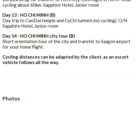
cycling about 60km. Sapphire Hotel, Junior room
Day 13 : HO CHI MINH (B)
Day trip to CaoDai temple and CuChi tunnels (no cycling). O/N
Sapphire Hotel, Junior room
Day 14 : HO CHI MINH city tour (B)
Short orientation tour of the city and transfer to Saigon airport
for your home flight.
Cycling distances can be adapted by the client, as an escort
vehicle follows all the way.
Photos