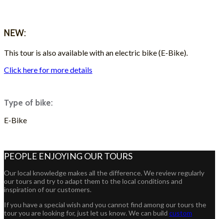
ASK FOR A QUOTE
NEW:
This tour is also available with an electric bike (E-Bike).
Click here for more details
Type of bike:
E-Bike
ASK FOR A QUOTE
PEOPLE ENJOYING OUR TOURS
Our local knowledge makes all the difference. We review regularly
our tours and try to adapt them to the local conditions and
inspiration of our customers.
If you have a special wish and you cannot find among our tours the
tour you are looking for, just let us know. We can build
custom