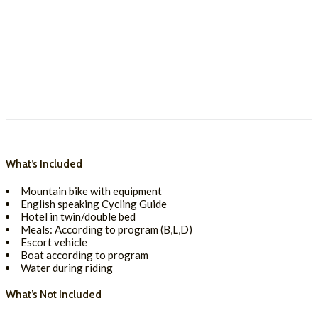
What’s Included
Mountain bike with equipment
English speaking Cycling Guide
Hotel in twin/double bed
Meals: According to program (B,L,D)
Escort vehicle
Boat according to program
Water during riding
What’s Not Included