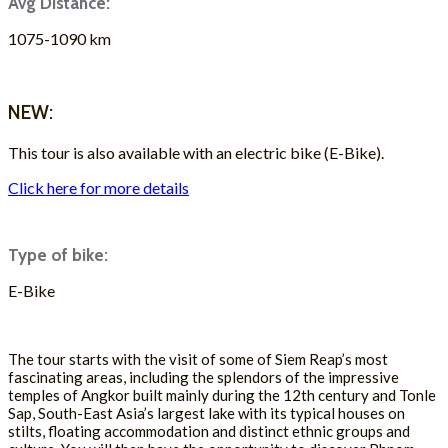
Avg Distance:
1075-1090 km
ASK FOR A QUOTE
NEW:
This tour is also available with an electric bike (E-Bike).
Click here for more details
Type of bike:
E-Bike
ASK FOR A QUOTE
The tour starts with the visit of some of Siem Reap’s most
fascinating areas, including the splendors of the impressive
temples of Angkor built mainly during the 12th century and Tonle
Sap, South-East Asia’s largest lake with its typical houses on
stilts, floating accommodation and distinct ethnic groups and