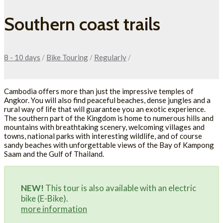
Southern coast trails
8 - 10 days
/
Bike Touring
/
Regularly
/
Cambodia offers more than just the impressive temples of
Angkor. You will also find peaceful beaches, dense jungles and a
rural way of life that will guarantee you an exotic experience.
The southern part of the Kingdom is home to numerous hills and
mountains with breathtaking scenery, welcoming villages and
towns, national parks with interesting wildlife, and of course
sandy beaches with unforgettable views of the Bay of Kampong
Saam and the Gulf of Thailand.
NEW!
This tour is also available with an electric
bike (E-Bike).
more information