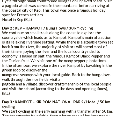
Cycle through small countryside villages on unpaved roads; visit
a pagoda which was carved in the mountains, before arriving at
the coastal city of Kep. This town was once a famous holiday
spot for French settlers.
Hotel in Kep (B,L)
Day 2 : KEP – KAMPOT / Bungalows / 30 km cycling
We continue on small trails along the coast to explore the
countryside which leads us to Kampot. Kampot’s main attraction
is its relaxing riverside setting. While there is a sizeable town set
back from the river, the majority of visitors will spend most of
their time enjoying the river and the local countryside. Its
economy is based on salt, the famous Kampot Black Pepper and
the Durian fruit. We visit one of the many pepper plantations.
In the afternoon, we explore the river Kampot by kayaking in the
green loop to discover the
mangrove swamps with your local guide. Back to the bungalows
walk through the rice fields, visit a
pagoda and a village, discover craftsmanship of the local people
and visit the school (according to the days and opening times),
(B,L)
Day 3 : KAMPOT – KIRIROM NATIONAL PARK / Hotel / 50 km
cycling
We start cycling in the early morning with a transfer after 50 km.
The topography is variable, from a large area of lowland paddy