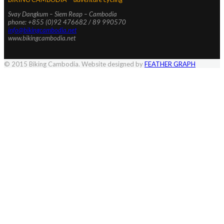
Svay Dangkum – Siem Reap – Cambodia
phone: +855 (0)92 476682 / 89 990570
info@bikingcambodia.net
www.bikingcambodia.net
© 2015 Biking Cambodia. Website designed by
FEATHER GRAPH