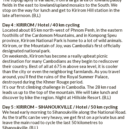
fields in the east to lowland/upland mosaics to the South. We
stop on the way for lunch and get to Kirirom Hill station in the
late afternoon. (B,L)
Day 4 : KIRIROM / Hotel / 40 km cycling
Located about 85 km north-west of Phnom Penh, in the eastern
foothills of the Cardomom Mountains, and in Kompong Speu
province, Kirirom National Park is home to a lot of wild animals.
Kirirom, or the Mountain of Joy, was Cambodia’s first officially
designated national park.
On weekends, Kirirom has become a really upbeat picnic
destination for many Cambodians as they begin to rediscover
their country. Best of all at 675 m above sea level, it is cooler
than the city or even the neighboring farmlands. As you travel
around, you’ll find the ruins of the Royal Summer Palace,
destroyed during the Khmer Rouge period.
It’s our first climbing challenge in Cambodia. The 28 km road
leads us up to the top of the mountain. We will take lunch and
discover by bike the region. Night at Hillside Resort. (B,L)
Day 5 : KIRIROM – SIHANOUKVILLE / Hotel / 50 km cycling
We head early morning to Sihanoukville along the National Road.
As the traffic can be very heavy, we get first on a private bus and
leave the main road to cycle the last 50 kilometres to
Sihanoukville. (B,L)