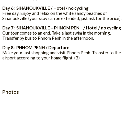
Day 6 : SIHANOUKVILLE / Hotel / no cycling
Free day. Enjoy and relax on the white sandy beaches of
Sihanoukville (your stay can be extended, just ask for the price).
Day 7 : SIHANOUKVILLE – PHNOM PENH / Hotel / no cycling
Our tour comes to an end. Take a last swim in the morning.
Transfer by bus to Phnom Penh in the afternoon.
Day 8 : PHNOM PENH / Departure
Make your last shopping and visit Phnom Penh. Transfer to the
airport according to your home flight. (B)
Photos