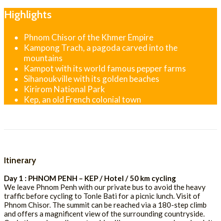
Highlights
Phnom Chisor of the Khmer Empire
Kampong Trach, a pagoda carved into the
mountains
Kampot with its world famous pepper farms
Sihanoukville with its golden beaches
Kirirom National Park
Kep, an old French colonial town
Itinerary
Day 1 : PHNOM PENH – KEP / Hotel / 50 km cycling
We leave Phnom Penh with our private bus to avoid the heavy
traffic before cycling to Tonle Bati for a picnic lunch. Visit of
Phnom Chisor. The summit can be reached via a 180-step climb
and offers a magnificent view of the surrounding countryside.