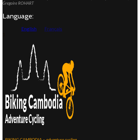
Gregoire ROHART
Language:
English
Français
1
BIKING CAMBODIA – adventure cycling