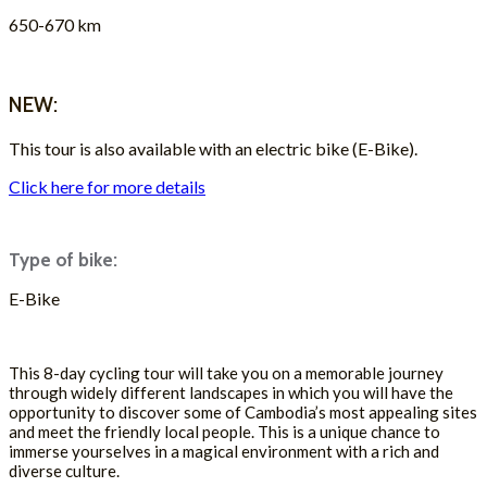
650-670 km
ASK FOR A QUOTE
NEW:
This tour is also available with an electric bike (E-Bike).
Click here for more details
Type of bike:
E-Bike
ASK FOR A QUOTE
This 8-day cycling tour will take you on a memorable journey
through widely different landscapes in which you will have the
opportunity to discover some of Cambodia’s most appealing sites
and meet the friendly local people. This is a unique chance to
immerse yourselves in a magical environment with a rich and
diverse culture.