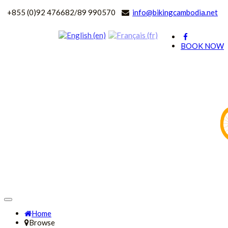
+
855 (0)92 476682/89 990570
info@bikingcambodia.net
BOOK NOW
Home
Browse