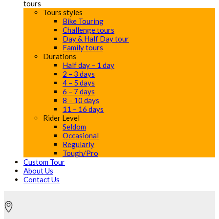
tours
Tours styles
Bike Touring
Challenge tours
Day & Half Day tour
Family tours
Durations
Half day – 1 day
2 – 3 days
4 – 5 days
6 – 7 days
8 – 10 days
11 – 16 days
Rider Level
Seldom
Occasional
Regularly
Tough/Pro
Custom Tour
About Us
Contact Us