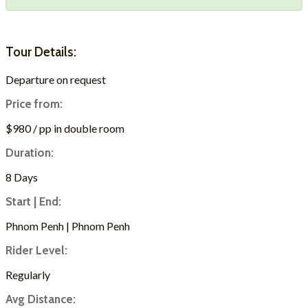
Tour Details:
Departure on request
Price from:
$980 / pp in double room
Duration:
8 Days
Start | End:
Phnom Penh | Phnom Penh
Rider Level:
Regularly
Avg Distance: