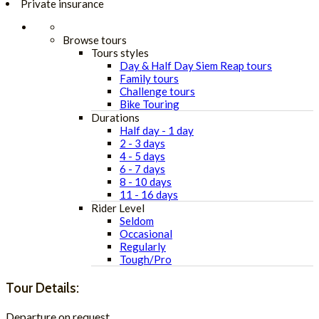
Private insurance
Browse tours
Tours styles
Day & Half Day Siem Reap tours
Family tours
Challenge tours
Bike Touring
Durations
Half day - 1 day
2 - 3 days
4 - 5 days
6 - 7 days
8 - 10 days
11 - 16 days
Rider Level
Seldom
Occasional
Regularly
Tough/Pro
Tour Details:
Departure on request