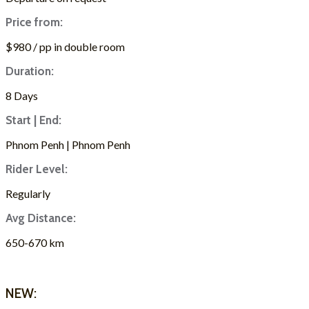
Price from:
$980 / pp in double room
Duration:
8 Days
Start | End:
Phnom Penh | Phnom Penh
Rider Level:
Regularly
Avg Distance:
650-670 km
ASK FOR A QUOTE
NEW: