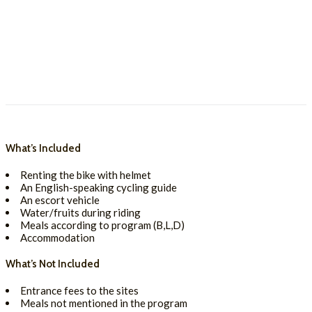
What’s Included
Renting the bike with helmet
An English-speaking cycling guide
An escort vehicle
Water/fruits during riding
Meals according to program (B,L,D)
Accommodation
What’s Not Included
Entrance fees to the sites
Meals not mentioned in the program