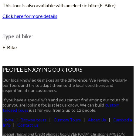
This tour is also available with an electric bike (E-Bike).
Click here for more details
Type of bike:
E-Bike
ASK FOR A QUOTE
PEOPLE ENJOYING OUR TOURS
Our local knowledge makes all the difference. We review regularly
our tours and try to adapt them to the local conditions and
inspiration of our customers.
If you have a special wish and you cannot find among our tours the
tour you are looking for, just let us know. We can build
custom
tailored tours
just for you, from 2 up to 12 people.
Home
|
Browse tours
|
Custom Tours
|
About Us
|
Cambodia
Info
|
Contact us
Special Thanks and Credit photos : Rob OVERTOOM, Christophe MIGEON,